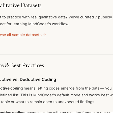
litative Datasets
 to practice with real qualitative data? We've curated 7 publicly
ect for learning MindCoder's workflow.
wse all sample datasets →
s & Best Practices
uctive vs. Deductive Coding
ctive coding
means letting codes emerge from the data — you d
efined list. This is MindCoder's default mode and works best w
topic or want to remain open to unexpected findings.
uctive coding
means starting with an existing framework or co