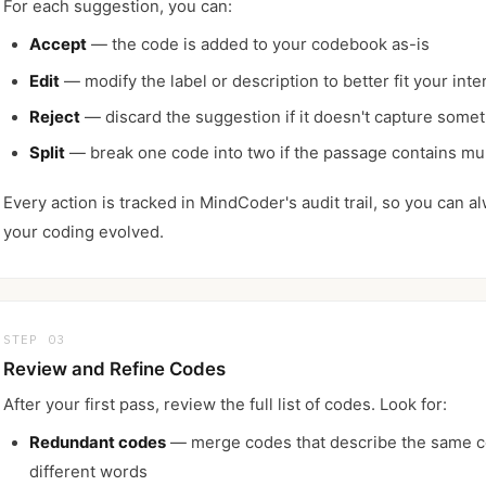
For each suggestion, you can:
Accept
— the code is added to your codebook as-is
Edit
— modify the label or description to better fit your inte
Reject
— discard the suggestion if it doesn't capture some
Split
— break one code into two if the passage contains mul
Every action is tracked in MindCoder's audit trail, so you can 
your coding evolved.
STEP 03
Review and Refine Codes
After your first pass, review the full list of codes. Look for:
Redundant codes
— merge codes that describe the same c
different words