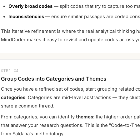
Overly broad codes
— split codes that try to capture too ma
Inconsistencies
— ensure similar passages are coded cons
This iterative refinement is where the real analytical thinking 
MindCoder makes it easy to revisit and update codes across yo
STEP 04
Group Codes into Categories and Themes
Once you have a refined set of codes, start grouping related c
categories
. Categories are mid-level abstractions — they clus
share a common thread.
From categories, you can identify
themes
: the higher-order pa
that answer your research questions. This is the "Code-to-Th
from Saldaña's methodology.