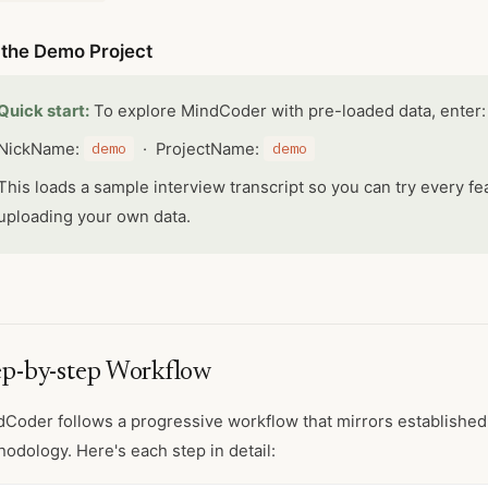
 the Demo Project
Quick start:
To explore MindCoder with pre-loaded data, enter:
NickName:
demo
· ProjectName:
demo
This loads a sample interview transcript so you can try every fe
uploading your own data.
ep-by-step Workflow
Coder follows a progressive workflow that mirrors established 
odology. Here's each step in detail: