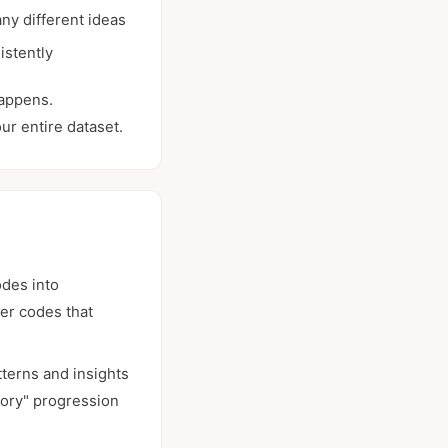
ny different ideas
istently
happens.
ur entire dataset.
odes into
ter codes that
tterns and insights
eory" progression