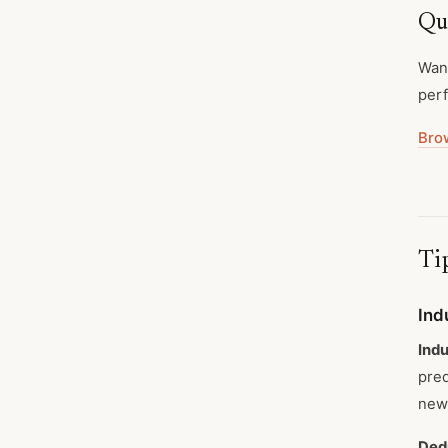
Qua
Want
perf
Bro
Tip
Ind
Indu
pred
new 
Ded