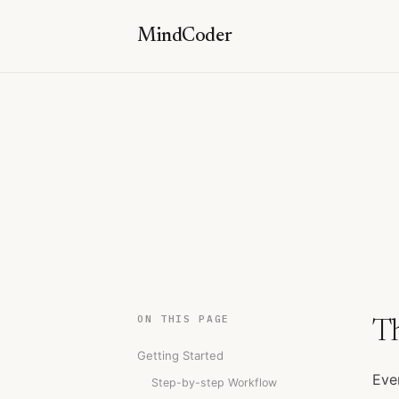
MindCoder
ON THIS PAGE
T
Getting Started
Eve
Step-by-step Workflow