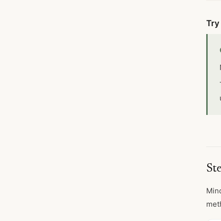
Try
St
Mind
meth