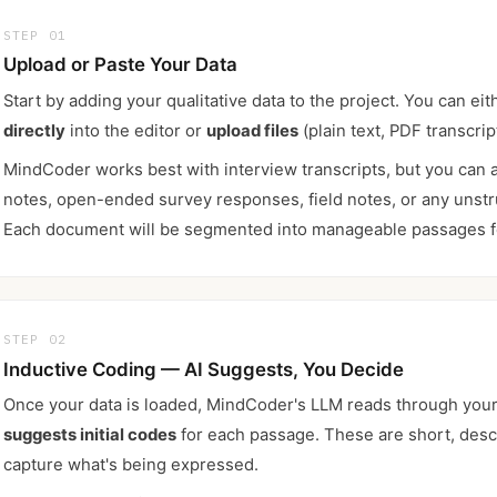
STEP 01
Upload or Paste Your Data
Start by adding your qualitative data to the project. You can ei
directly
into the editor or
upload files
(plain text, PDF transcript
MindCoder works best with interview transcripts, but you can 
notes, open-ended survey responses, field notes, or any unstru
Each document will be segmented into manageable passages f
STEP 02
Inductive Coding — AI Suggests, You Decide
Once your data is loaded, MindCoder's LLM reads through your
suggests initial codes
for each passage. These are short, descr
capture what's being expressed.