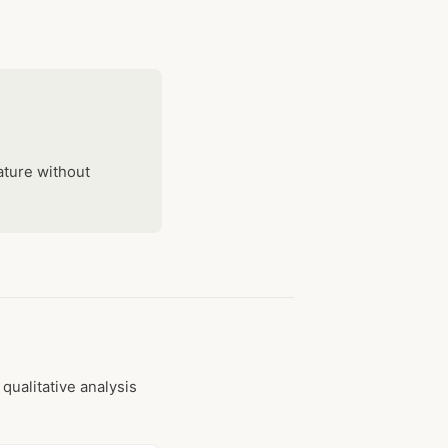
ature without
qualitative analysis