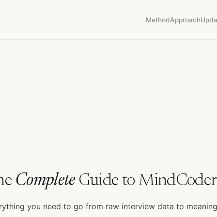
Method
Approach
Upda
he
Complete
Guide to MindCoder
rything you need to go from raw interview data to meanin