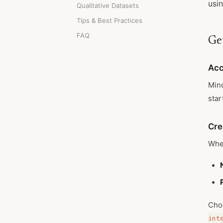
usin
Qualitative Datasets
Tips & Best Practices
FAQ
Ge
Acc
Mind
star
Cre
When
Cho
int