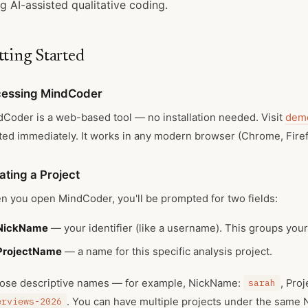
g AI-assisted qualitative coding.
tting Started
essing MindCoder
Coder is a web-based tool — no installation needed. Visit
demo
ted immediately. It works in any modern browser (Chrome, Firefo
ating a Project
 you open MindCoder, you'll be prompted for two fields:
NickName
— your identifier (like a username). This groups your
ProjectName
— a name for this specific analysis project.
ose descriptive names — for example, NickName:
sarah
, Pro
erviews-2026
. You can have multiple projects under the same