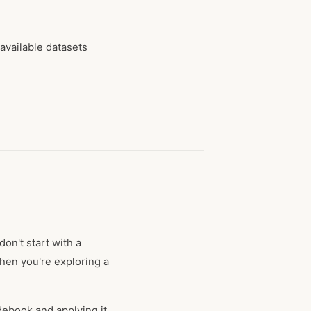
 available datasets
on't start with a
hen you're exploring a
debook and applying it