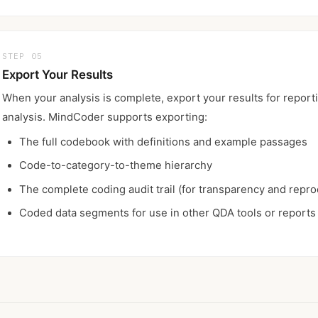
STEP 05
Export Your Results
When your analysis is complete, export your results for reporti
analysis. MindCoder supports exporting:
The full codebook with definitions and example passages
Code-to-category-to-theme hierarchy
The complete coding audit trail (for transparency and reprod
Coded data segments for use in other QDA tools or reports