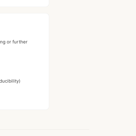
ng or further
ucibility)