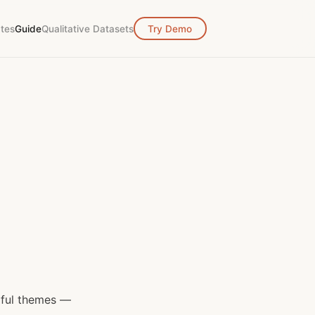
tes
Guide
Qualitative Datasets
Try Demo
gful themes —