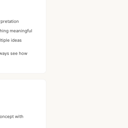
rpretation
thing meaningful
tiple ideas
always see how
oncept with