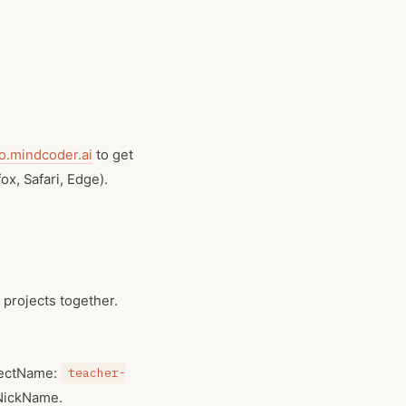
.mindcoder.ai
to get
x, Safari, Edge).
 projects together.
jectName:
teacher-
 NickName.