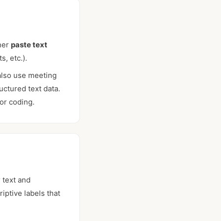
ther
paste text
s, etc.).
also use meeting
ctured text data.
or coding.
 text and
iptive labels that